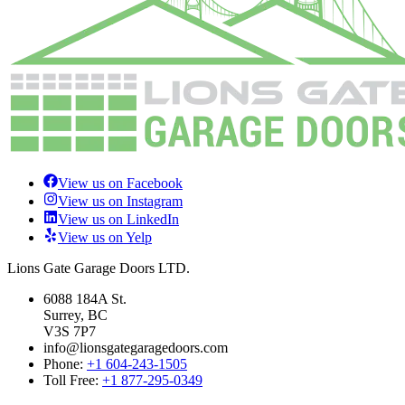
View us on Facebook
View us on Instagram
View us on LinkedIn
View us on Yelp
Lions Gate Garage Doors LTD.
6088 184A St.
Surrey, BC
V3S 7P7
info@lionsgategaragedoors.com
Phone:
+1 604-243-1505
Toll Free:
+1 877-295-0349