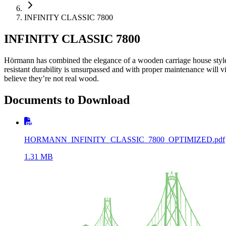
INFINITY CLASSIC 7800
INFINITY CLASSIC 7800
Hörmann has combined the elegance of a wooden carriage house style d
resistant durability is unsurpassed and with proper maintenance will vi
believe they’re not real wood.
Documents to Download
HORMANN_INFINITY_CLASSIC_7800_OPTIMIZED.pdf
1.31
MB