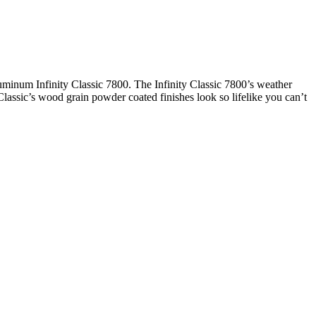
uminum Infinity Classic 7800. The Infinity Classic 7800’s weather
 Classic’s wood grain powder coated finishes look so lifelike you can’t