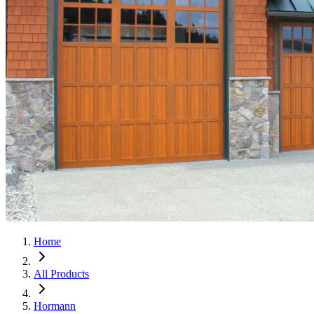
Home
All Products
Hormann