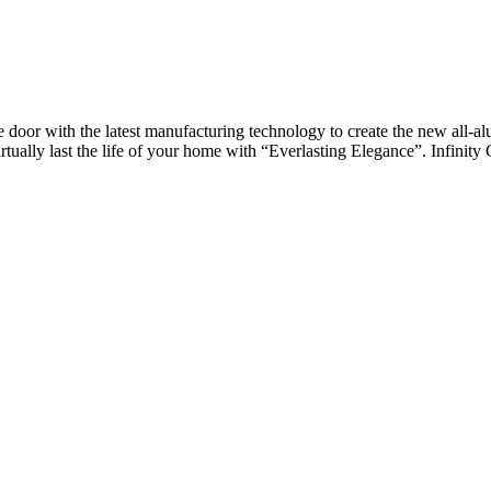
oor with the latest manufacturing technology to create the new all-al
rtually last the life of your home with “Everlasting Elegance”. Infinity