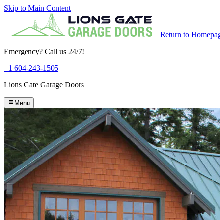
Skip to Main Content
Return to Homepa
Emergency? Call us 24/7!
+1 604-243-1505
Lions Gate Garage Doors
Menu