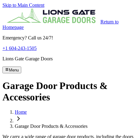
Skip to Main Content
Return to
Homepage
Emergency? Call us 24/7!
+1 604-243-1505
Lions Gate Garage Doors
Menu
Garage Door Products &
Accessories
Home
Garage Door Products & Accessories
We carry a wide range of garage door products, including the doors