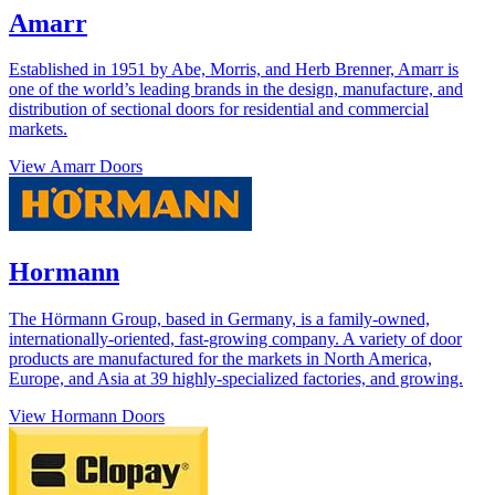
Amarr
Established in 1951 by Abe, Morris, and Herb Brenner, Amarr is
one of the world’s leading brands in the design, manufacture, and
distribution of sectional doors for residential and commercial
markets.
View Amarr Doors
Hormann
The Hörmann Group, based in Germany, is a family-owned,
internationally-oriented, fast-growing company. A variety of door
products are manufactured for the markets in North America,
Europe, and Asia at 39 highly-specialized factories, and growing.
View Hormann Doors