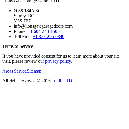
Lions Gate Garage Doors LTD.
6088 184A St.
Surrey, BC
V3S 7P7
info@lionsgategaragedoors.com
Phone:
+1 604-243-1505
Toll Free:
+1 877-295-0349
Terms of Service
If you have provided consent for us to learn more about your site
visit, please review our
privacy policy
.
Areas Served
Sitemap
All rights reserved ©
2026
null, LTD