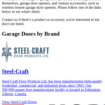
themselves, garage door openers, and various accessories, such as
wireless remote garage door openers. Please follow one of the links
below to see what's listed.
Contact us if there's a product or accessory you're interested in but
don't see listed.
Garage Doors by Brand
Steel-Craft
Steel-Craft Door Products Ltd. has been manufacturing high-quality
residential, commercial, and industrial doors since 1963. Our
500,000-square-foot manufacturing facility is located in Edmonton,
Alberta, Canada.
View Steel-Craft Doors