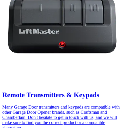
Remote Transmitters & Keypads
Many Garage Door transmitters and keypads are compatible with
other Garage Door Opener brands, such as Craftsman and
Chamberlain. Don't hesitate to get in touch with us, and we will
make sure to find you the correct product or a compatible
alternative.