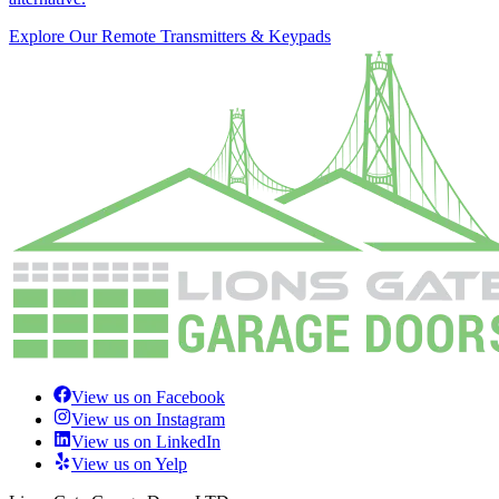
Explore Our Remote Transmitters & Keypads
View us on Facebook
View us on Instagram
View us on LinkedIn
View us on Yelp