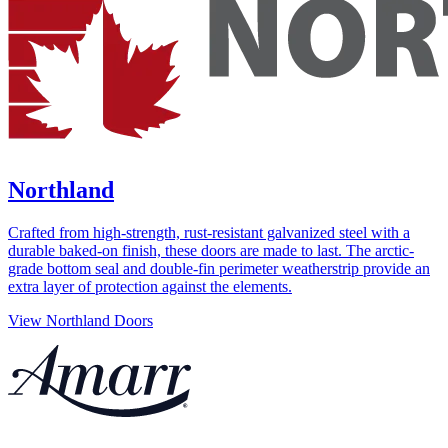
Northland
Crafted from high-strength, rust-resistant galvanized steel with a
durable baked-on finish, these doors are made to last. The arctic-
grade bottom seal and double-fin perimeter weatherstrip provide an
extra layer of protection against the elements.
View Northland Doors