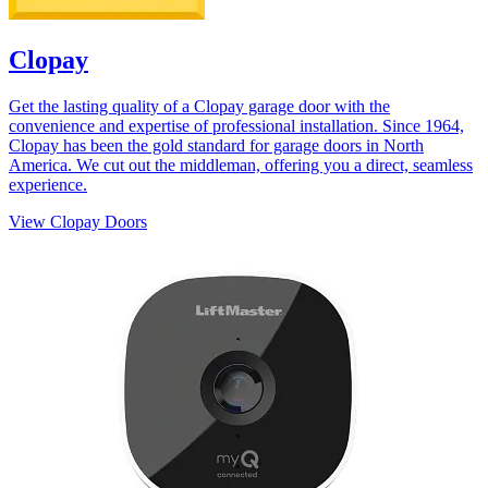
Clopay
Get the lasting quality of a Clopay garage door with the
convenience and expertise of professional installation. Since 1964,
Clopay has been the gold standard for garage doors in North
America. We cut out the middleman, offering you a direct, seamless
experience.
View Clopay Doors