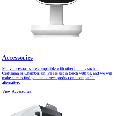
Accessories
Many accessories are compatible with other brands, such as
Craftsman or Chamberlain. Please get in touch with us, and we will
make sure to find you the correct product or a compatible
alternative.
View Accessories