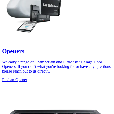
Openers
We carry a range of Chamberlain and LiftMaster Garage Door
Openers. If you don't what you're looking for or have any questions,
please reach out to us directly.
Find an Opener