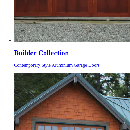
Builder Collection
Contemporary Style Aluminium Garage Doors