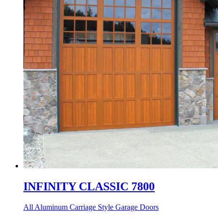
INFINITY CLASSIC 7800
All Aluminum Carriage Style Garage Doors