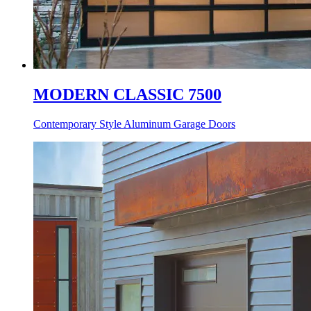
MODERN CLASSIC 7500
Contemporary Style Aluminum Garage Doors