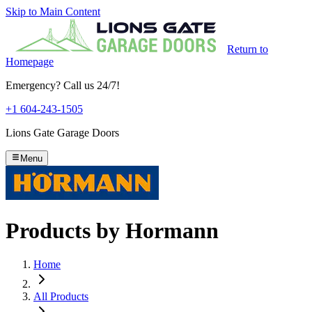
Skip to Main Content
Return to
Homepage
Emergency? Call us 24/7!
+1 604-243-1505
Lions Gate Garage Doors
Menu
Products by
Hormann
Home
All Products