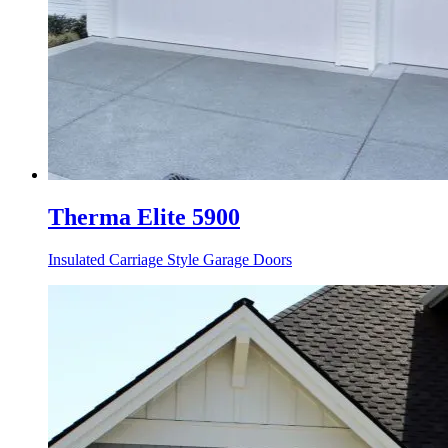
Therma Elite 5900
Insulated Carriage Style Garage Doors