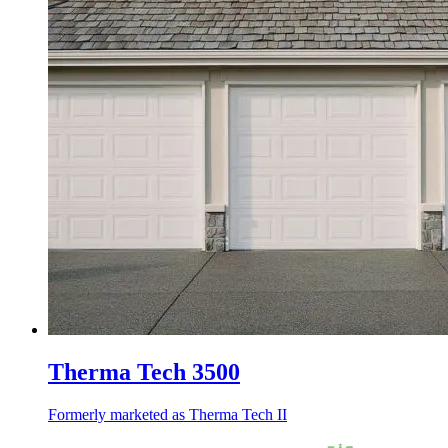
Therma Tech 3500
Formerly marketed as Therma Tech II