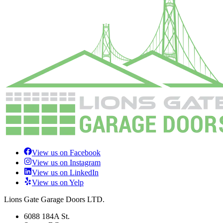
View us on Facebook
View us on Instagram
View us on LinkedIn
View us on Yelp
Lions Gate Garage Doors LTD.
6088 184A St.