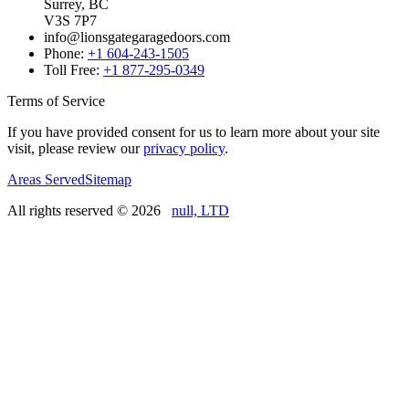
Surrey, BC
V3S 7P7
info@lionsgategaragedoors.com
Phone:
+1 604-243-1505
Toll Free:
+1 877-295-0349
Terms of Service
If you have provided consent for us to learn more about your site
visit, please review our
privacy policy
.
Areas Served
Sitemap
All rights reserved ©
2026
null, LTD