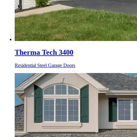
Therma Tech 3400
Residential Steel Garage Doors