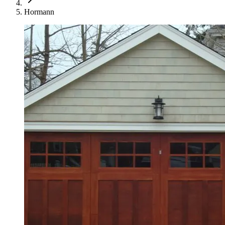
Hormann