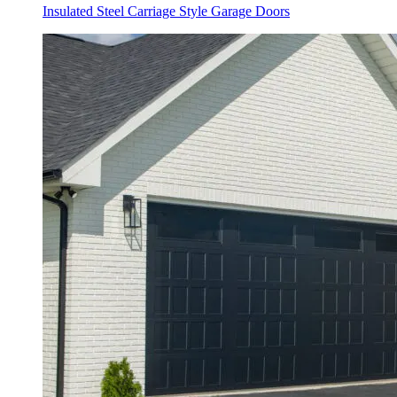
Insulated Steel Carriage Style Garage Doors