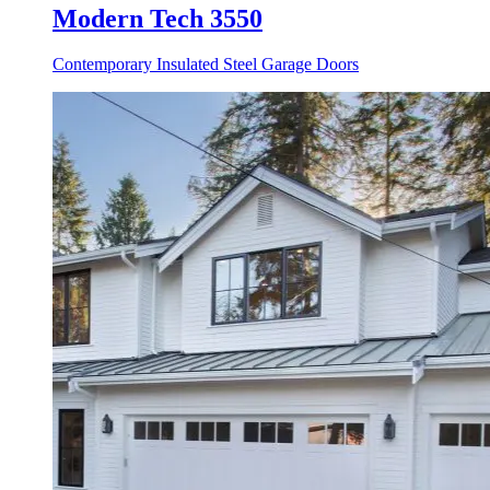
Modern Tech 3550
Contemporary Insulated Steel Garage Doors