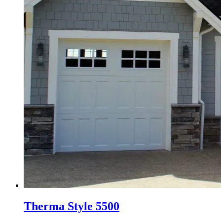
Therma Style 5500