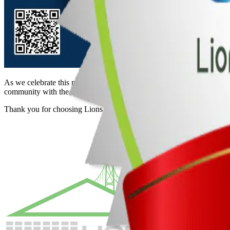
As we celebrate this milestone, we want to express our heartfelt grati
community with the same passion and excellence in the years to come
Thank you for choosing Lions Gate Garage Doors, Ltd.!