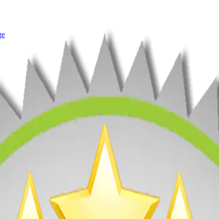
ge
rey 3 Years Running