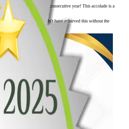
n Surrey, BC, for the third consecutive year! This accolade is a
 and functionality. We couldn't have achieved this without the