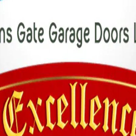
tude to our customers for their loyalty and to our team for their hard w
.