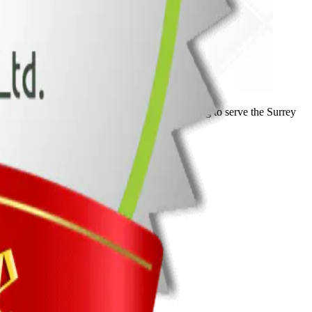
ork and dedication. We look forward to continuing to serve the Surrey