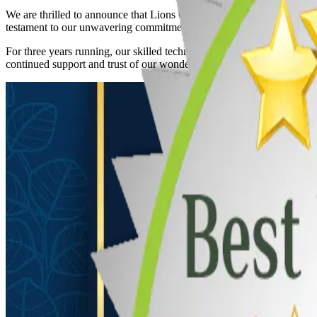
We are thrilled to announce that Lions Gate Garage Doors, Ltd. has be
testament to our unwavering commitment to quality service, exceptiona
For three years running, our skilled technicians have ensured that ever
continued support and trust of our wonderful community.