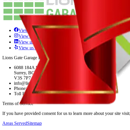
View us on Facebook
View us on Instagram
View us on LinkedIn
View us on Yelp
Lions Gate Garage Doors LTD.
6088 184A St.
Surrey, BC
V3S 7P7
info@lionsgategaragedoors.com
Phone:
+1 604-243-1505
Toll Free:
+1 877-295-0349
Terms of Service
If you have provided consent for us to learn more about your site visi
Areas Served
Sitemap