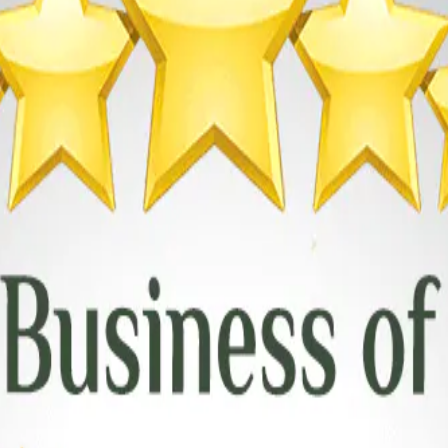
en awarded the prestigious title of Top Garage Door Repair Specialist i
l customer care, and the expertise of our dedicated team.
y garage door we repair or install meets the highest standards of safety