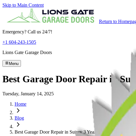
Skip to Main Content
Return to Homepa
Emergency? Call us 24/7!
+1 604-243-1505
Lions Gate Garage Doors
Menu
Best Garage Door Repair in Sur
Tuesday, January 14, 2025
Home
Blog
Best Garage Door Repair in Surrey 3 Years Running