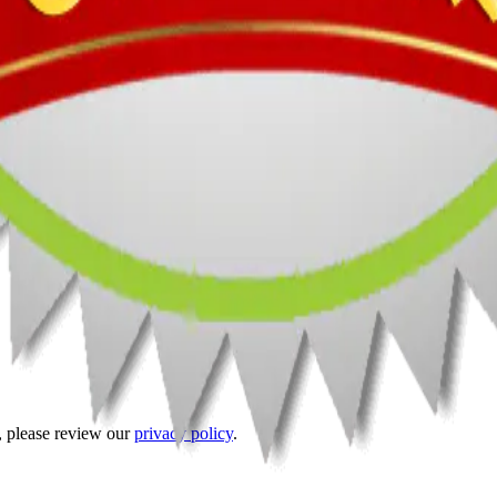
t, please review our
privacy policy
.