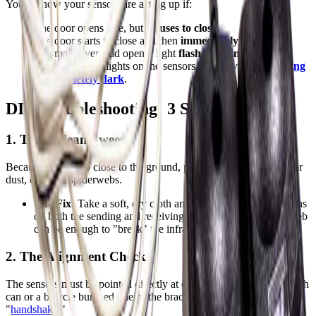
You’ll know your sensors are acting up if:
The door opens fine, but
refuses to close
.
The door starts to close and then
immediately reverses
.
The main overhead opener light
flashes 10 times
.
The small LED lights on the sensors themselves are
blinking
or completely dark
.
DIY Troubleshooting: 3 Steps to Success
1. The "Clean Sweep"
Because they sit so close to the ground, photo eyes are magnets for
dust, dirt, and spiderwebs.
The Fix:
Take a soft, dry cloth and gently wipe the glass lens
on both the sending and receiving units. Even a thick cobweb
can be enough to "break" the infrared beam.
2. The Alignment Check
The sensors must be pointed directly at each other to work. If a trash
can or a bicycle bumped one of the brackets, they will lose their
"
handshake
."