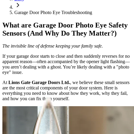
Garage Door Photo Eye Troubleshooting
What are Garage Door Photo Eye Safety
Sensors (And Why Do They Matter?)
The invisible line of defense keeping your family safe.
If your garage door starts to close and then suddenly reverses for no
apparent reason—often accompanied by the opener light flashing—
you aren’t dealing with a ghost. You’re likely dealing with a "photo
eye" issue.
At
Lions Gate Garage Doors Ltd.
, we believe these small sensors
are the most critical components of your door system. Here is
everything you need to know about how they work, why they fail,
and how you can fix them yourself.