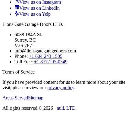
View us on Instagram
View us on LinkedIn
View us on Yelp
Lions Gate Garage Doors LTD.
6088 184A St.
Surrey, BC
V3S 7P7
info@lionsgategaragedoors.com
Phone:
+1 604-243-1505
Toll Free:
+1 877-295-0349
Terms of Service
If you have provided consent for us to learn more about your site
visit, please review our
privacy policy
.
Areas Served
Sitemap
All rights reserved ©
2026
null, LTD