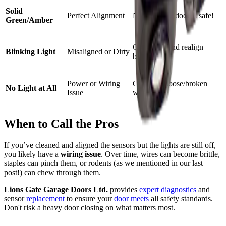
Solid
Perfect Alignment
None—your door is safe!
Green/Amber
Clean lens and realign
Blinking Light
Misaligned or Dirty
bracket.
Power or Wiring
Check for loose/broken
No Light at All
Issue
wires.
When to Call the Pros
If you’ve cleaned and aligned the sensors but the lights are still off,
you likely have a
wiring issue
. Over time, wires can become brittle,
staples can pinch them, or rodents (as we mentioned in our last
post!) can chew through them.
Lions Gate Garage Doors Ltd.
provides
expert diagnostics
and
sensor
replacement
to ensure your
door meets
all safety standards.
Don't risk a heavy door closing on what matters most.