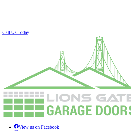
Call Us Today
View us on Facebook