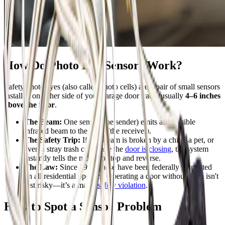
How Do Photo Eye Sensors Work?
Safety photo eyes (also called photo cells) are a pair of small sensors
installed on either side of your garage door track, usually
4–6 inches
above the floor
.
The Beam:
One sensor (the sender) emits an invisible
infrared beam to the other (the receiver).
The Safety Trip:
If that beam is broken by a child, a pet, or
even a stray trash can while the
door is closing
, the system
instantly tells the motor to stop and reverse.
The Law:
Since 1993, these have been federally mandated
on all residential openers. Operating a door without them isn't
just risky—it’s a major
safety violation
.
How to Spot a Sensor Problem