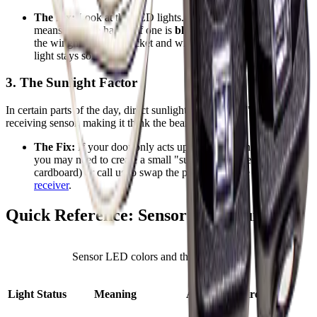
The Fix:
Look at the LED lights.
Solid green or amber
means they are happy. If one is
blinking or off
, gently loosen
the wingnut on the bracket and wiggle the sensor until the
light stays solid.
3. The Sunlight Factor
In certain parts of the day, direct sunlight can actually "blind" the
receiving sensor, making it think the beam is broken.
The Fix:
If your door only acts up when the sun is hitting it,
you may need to create a small "sun shield" (like a piece of
cardboard) or call us to swap the positions of the sender and
receiver
.
Quick Reference: Sensor LED Guide
Sensor LED colors and their meanings
Light Status
Meaning
Action Required