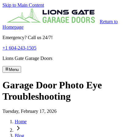
Skip to Main Content
Return to
Homepage
Emergency? Call us 24/7!
+1 604-243-1505
Lions Gate Garage Doors
Menu
Garage Door Photo Eye
Troubleshooting
Tuesday, February 17, 2026
Home
Blog